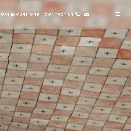
HORE EXCURSIONS
CONTACT US