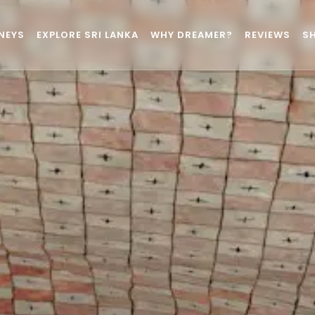
NEYS
EXPLORE SRI LANKA
WHY DREAMER?
REVIEWS
S