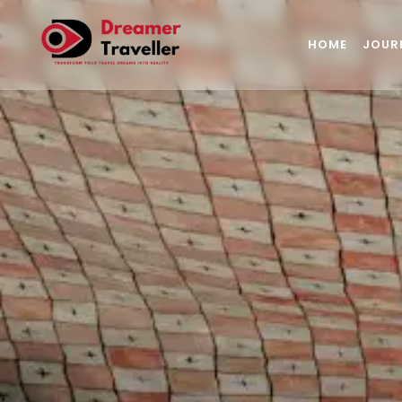
HOME
JOUR