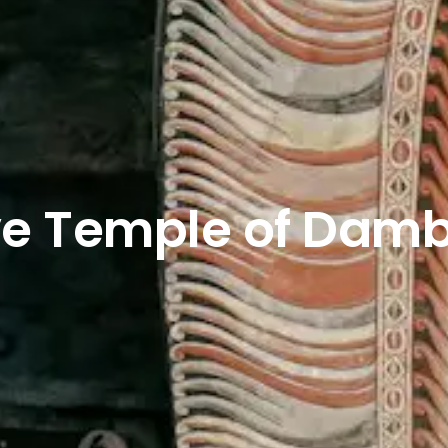
e Temple of Damb