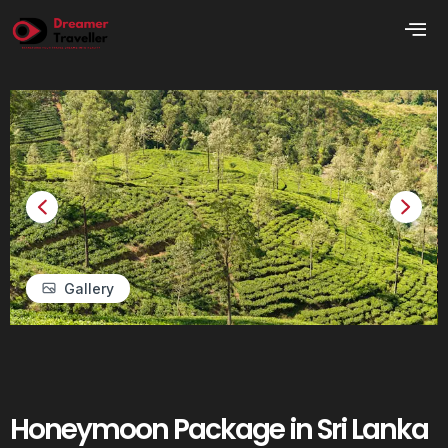
Gallery
Honeymoon Package in Sri Lanka