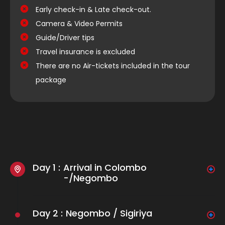
Early check-in & Late check-out.
Camera & Video Permits
Guide/Driver tips
Travel insurance is excluded
There are no Air-tickets included in the tour
package
Day 1 :
Arrival in Colombo
-/Negombo
Arrive at Bandaranaike International Airport in
Colombo. Meet your Dreamer Traveller
Day 2 :
Negombo / Sigiriya
representative who will transfer you to a luxurious