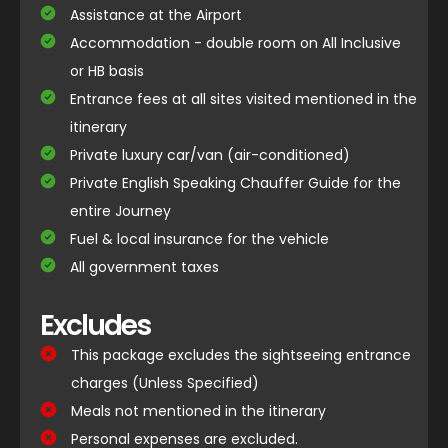
Assistance at the Airport
Accommodation - double room on All Inclusive
or HB basis
Entrance fees at all sites visited mentioned in the
itinerary
Private luxury car/van (air-conditioned)
Private English Speaking Chauffer Guide for the
entire Journey
Fuel & local insurance for the vehicle
All government taxes
Excludes
This package excludes the sightseeing entrance
charges (Unless Specified)
Meals not mentioned in the itinerary
Personal expenses are excluded.