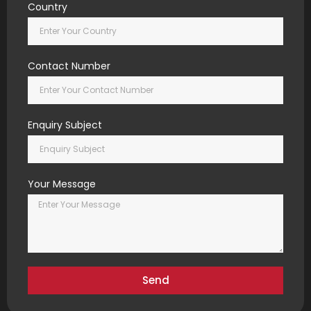
Country
Contact Number
Enquiry Subject
Your Message
Send