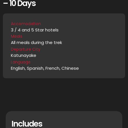
– 10 Days
Accomodation
3 / 4 and 5 Star hotels
Meals
All meals during the trek
Departure City
Katunayake
Language
English, Spanish, French, Chinese
Includes