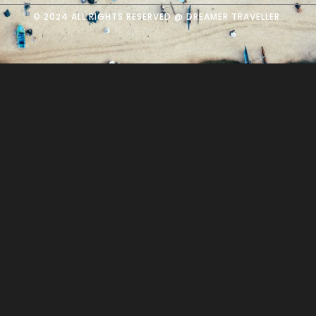
© 2024 ALL RIGHTS RESERVED @ DREAMER TRAVELLER.