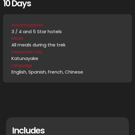
10 Days
Accomodation
3 / 4 and 5 Star hotels
Meals
All meals during the trek
Departure City
Katunayake
Language
English, Spanish, French, Chinese
Includes