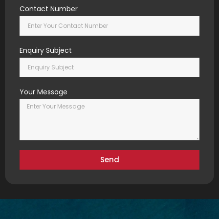
Contact Number
Enquiry Subject
Your Message
Send