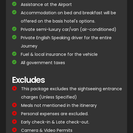
Assistance at the Airport
Accommodation on bed and breakfast will be
offered on the basis hotel's options.
Private semi-luxury car/van (air-conditioned)
Private English Speaking driver for the entire
Journey
Fuel & local insurance for the vehicle
All government taxes
Excludes
This package excludes the sightseeing entrance
charges (Unless Specified)
Meals not mentioned in the itinerary
Personal expenses are excluded.
Early check-in & Late check-out.
Camera & Video Permits