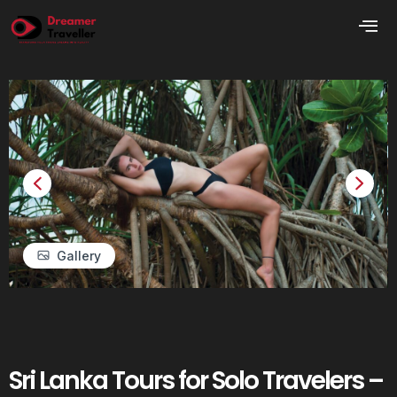
Gallery
Sri Lanka Tours for Solo Travelers –