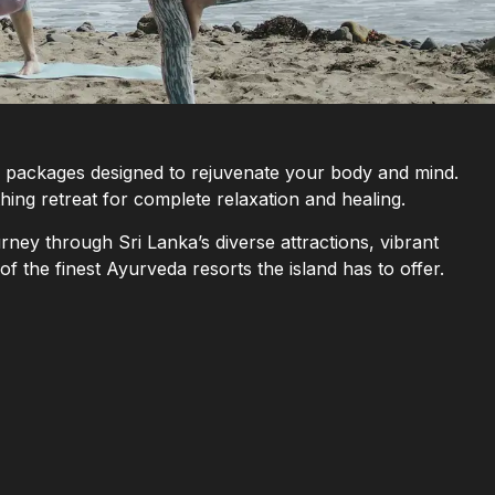
ay packages designed to rejuvenate your body and mind.
hing retreat for complete relaxation and healing.
rney through Sri Lanka’s diverse attractions, vibrant
of the finest Ayurveda resorts the island has to offer.