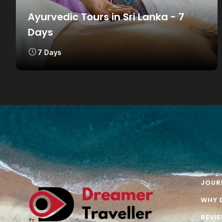
Ayurvedic Tours in Sri Lanka - 7
Days
7 Days
JOUR
WHY 
REVI