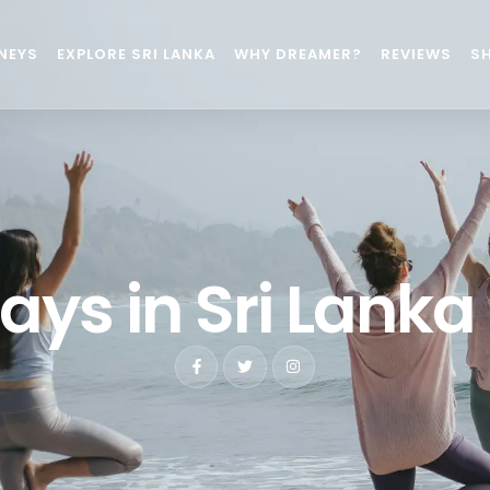
NEYS
EXPLORE SRI LANKA
WHY DREAMER?
REVIEWS
S
ays in Sri Lanka