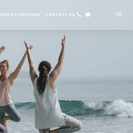
HORE EXCURSIONS
CONTACT US