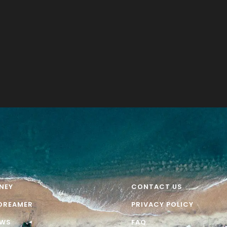
NEY
CONTACT US
DREAMER
PRIVACY POLICY
EWS
FAQ