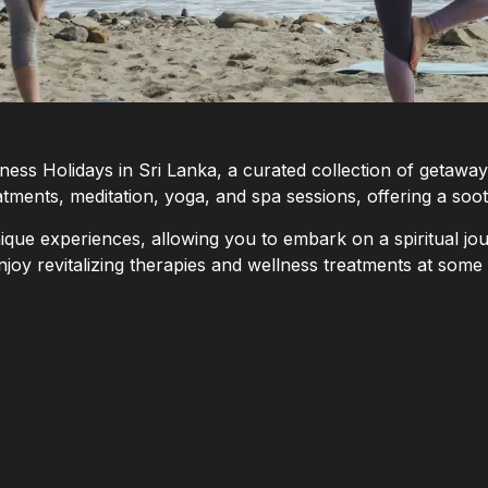
llness Holidays in Sri Lanka, a curated collection of getaw
ments, meditation, yoga, and spa sessions, offering a soot
que experiences, allowing you to embark on a spiritual jou
njoy revitalizing therapies and wellness treatments at some 