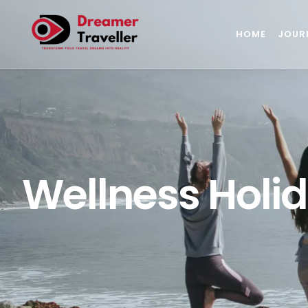
HOME
JOUR
Wellness Holid