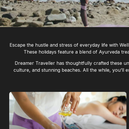
Escape the hustle and stress of everyday life with We
These holidays feature a blend of Ayurveda treat
Dreamer Traveller has thoughtfully crafted these uni
culture, and stunning beaches. All the while, you’ll e