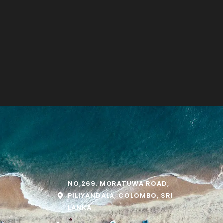
NO,269. MORATUWA ROAD,
PILIYANDALA, COLOMBO, SRI
LANKA